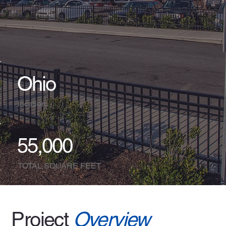
Ohio
location
55,000
TOTAL SQUARE FEET
Project
Overview