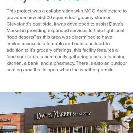
This project was a collaboration with MCG Architecture to
provide a new 55,500 square foot grocery store on
Cleveland’s east side. It was developed to assist Dave’s
Market in providing expanded services to help fight local
“food deserts” as this area was determined to have
limited access to affordable and nutritious food. In
addition to it’s grocery offerings, this facility features a
food court area, a community gathering place, a teaching
kitchen, a bank, and a pharmacy. There is also an outdoor
seating area that is open when the weather permits.