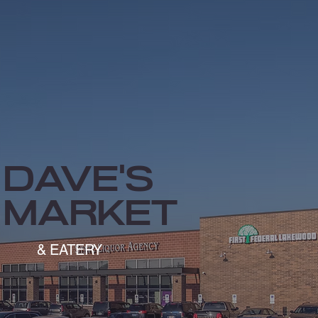
Dave's
market
& EATERY