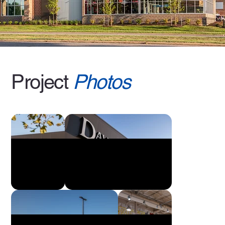
Project
Photos